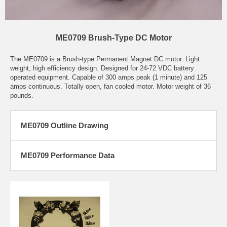
ME0709 Brush-Type DC Motor
The ME0709 is a Brush-type Permanent Magnet DC motor. Light
weight, high efficiency design. Designed for 24-72 VDC battery
operated equipment. Capable of 300 amps peak (1 minute) and 125
amps continuous. Totally open, fan cooled motor. Motor weight of 36
pounds.
ME0709 Outline Drawing
ME0709 Performance Data