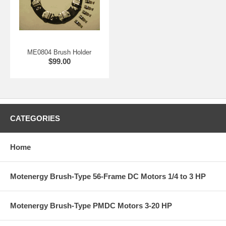
ME0804 Brush Holder
$99.00
CATEGORIES
Home
Motenergy Brush-Type 56-Frame DC Motors 1/4 to 3 HP
Motenergy Brush-Type PMDC Motors 3-20 HP