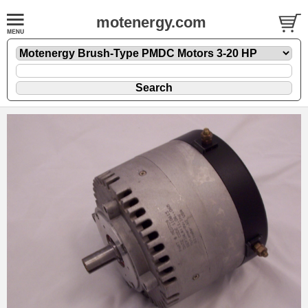
motenergy.com