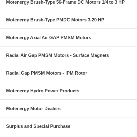
Motenergy Brush-Type 56-Frame DC Motors 1/4 to 3 HP
Motenergy Brush-Type PMDC Motors 3-20 HP
Motenergy Axial Air GAP PMSM Motors
Radial Air Gap PMSM Motors - Surface Magnets
Radial Gap PMSM Motors - IPM Rotor
Motenergy Hydro Power Products
Motenergy Motor Dealers
Surplus and Special Purchase