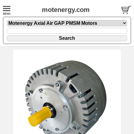
motenergy.com