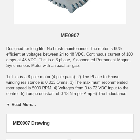
ME0907
Designed for long life. No brush maintenance. The motor is 90%
efficient at voltages between 24 to 48 VDC. Continuous current of 100
amps at 48 VDC. This is a 3-phase, Y-connected Permanent Magnet
Synchronous Motor with an axial air gap.
1) This is a 8 pole motor (4 pole pairs). 2) The Phase to Phase
winding resistance is 0.013 Ohms. 3) The maximum recommended
rotor speed is 5000 RPM. 4) Voltages from 0 to 72 VDC input to the
control. 5) Torque constant of 0.13 Nm per Amp 6) The Inductance
Phase to Phase is 0.10 Milli-Henry. 7) Armature Inertia is 52 Kg Cm
▼ Read More...
Squared. 8) Continuous current of 80 Amps AC. 9) Peak current of 220
Amps AC for 1 minute. 10) Weight of 22 pounds. 11) Peak Stall
Torque if 38 Nm. 11) This is an Open Frame, Fan Cooled motor. 12)
Has internal temperature sensor.
ME0907 Drawing
Note: This is a direct replacement for the Mars Electric LLC
ME0201013001 Motor. The only difference is that the ME0907 has an