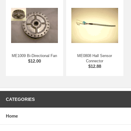
internal temperature sensor.
ME1009 Bi-Directional Fan
ME0808 Hall Sensor
$12.00
Connector
$12.88
CATEGORIES
Home