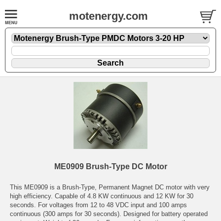
motenergy.com
ME0909 Brush-Type DC Motor
This ME0909 is a Brush-Type, Permanent Magnet DC motor with very
high efficiency. Capable of 4.8 KW continuous and 12 KW for 30
seconds. For voltages from 12 to 48 VDC input and 100 amps
continuous (300 amps for 30 seconds). Designed for battery operated