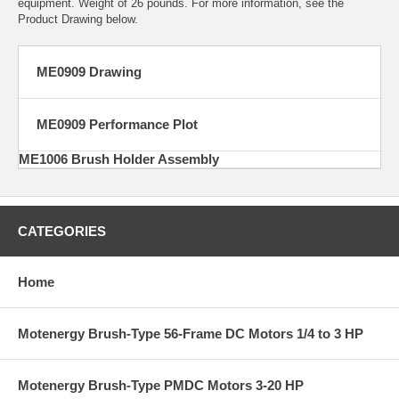
equipment. Weight of 26 pounds. For more information, see the
Product Drawing below.
ME0909 Drawing
ME0909 Performance Plot
ME1006 Brush Holder Assembly
CATEGORIES
Home
Motenergy Brush-Type 56-Frame DC Motors 1/4 to 3 HP
Motenergy Brush-Type PMDC Motors 3-20 HP