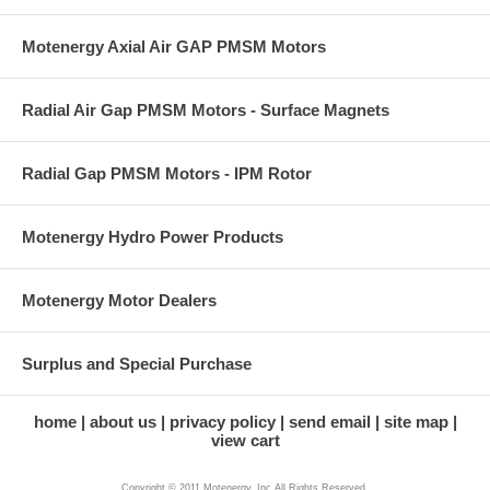
Motenergy Axial Air GAP PMSM Motors
Radial Air Gap PMSM Motors - Surface Magnets
Radial Gap PMSM Motors - IPM Rotor
Motenergy Hydro Power Products
Motenergy Motor Dealers
Surplus and Special Purchase
home
about us
privacy policy
send email
site map
view cart
Copyright © 2011 Motenergy, Inc All Rights Reserved.