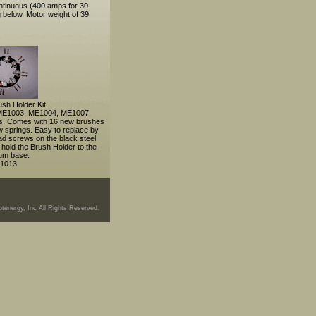
ntinuous (400 amps for 30
 below. Motor weight of 39
sh Holder Kit
e ME1003, ME1004, ME1007,
. Comes with 16 new brushes
w springs. Easy to replace by
ad screws on the black steel
 hold the Brush Holder to the
um base.
1013
tenergy, Inc All Rights Reserved.