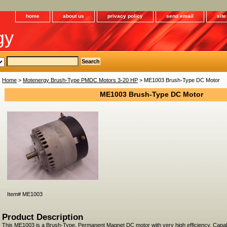
home
about us
privacy policy
send email
sit
gy
Home
>
Motenergy Brush-Type PMDC Motors 3-20 HP
> ME1003 Brush-Type DC Motor
ME1003 Brush-Type DC Motor
Item#
ME1003
Product Description
This ME1003 is a Brush-Type, Permanent Magnet DC motor with very high efficiency. Capa