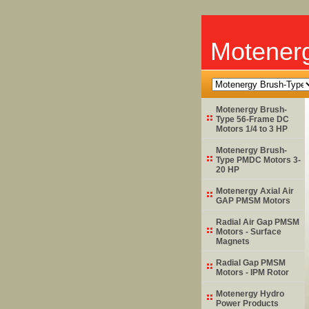
Motener
Motenergy Brush-
Type 56-Frame DC
Motors 1/4 to 3 HP
Motenergy Brush-
Type PMDC Motors 3-
20 HP
Motenergy Axial Air
GAP PMSM Motors
Radial Air Gap PMSM
Motors - Surface
Magnets
Radial Gap PMSM
Motors - IPM Rotor
Motenergy Hydro
Power Products