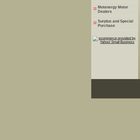
Motenergy Motor
Dealers
Surplus and Special
Purchase