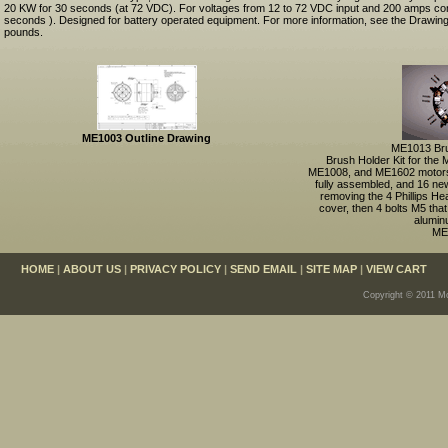
20 KW for 30 seconds (at 72 VDC). For voltages from 12 to 72 VDC input and 200 amps co
seconds ). Designed for battery operated equipment. For more information, see the Drawing
pounds.
ME1003 Outline Drawing
ME1013 Bru
Brush Holder Kit for th
ME1008, and ME1602 motors
fully assembled, and 16 ne
removing the 4 Phillips He
cover, then 4 bolts M5 that
alumin
ME
HOME
|
ABOUT US
|
PRIVACY POLICY
|
SEND EMAIL
|
SITE MAP
|
VIEW CART
Copyright © 2011 Mo