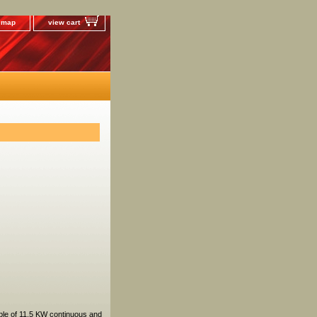
e map
view cart
ble of 11.5 KW continuous and