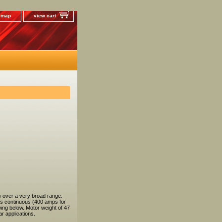
e map
view cart
 over a very broad range.
ps continuous (400 amps for
ing below. Motor weight of 47
r applications.