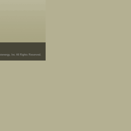
tenergy, Inc All Rights Reserved.