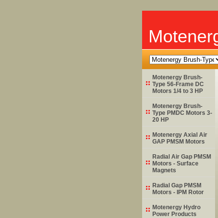
Motener
Motenergy Brush-
Type 56-Frame DC
Motors 1/4 to 3 HP
Motenergy Brush-
Type PMDC Motors 3-
20 HP
Motenergy Axial Air
GAP PMSM Motors
Radial Air Gap PMSM
Motors - Surface
Magnets
Radial Gap PMSM
Motors - IPM Rotor
Motenergy Hydro
Power Products