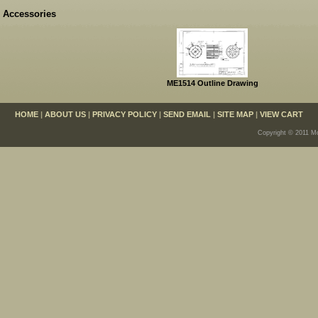
Accessories
ME1514 Outline Drawing
HOME
|
ABOUT US
|
PRIVACY POLICY
|
SEND EMAIL
|
SITE MAP
|
VIEW CART
Copyright © 2011 Mo