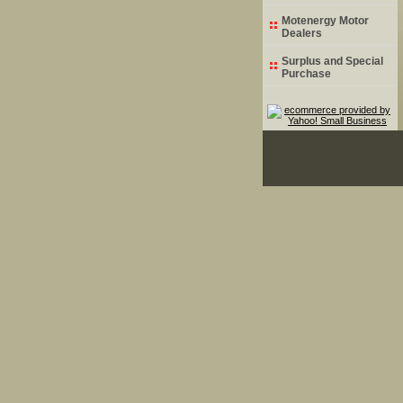
Motenergy Motor
Dealers
Surplus and Special
Purchase