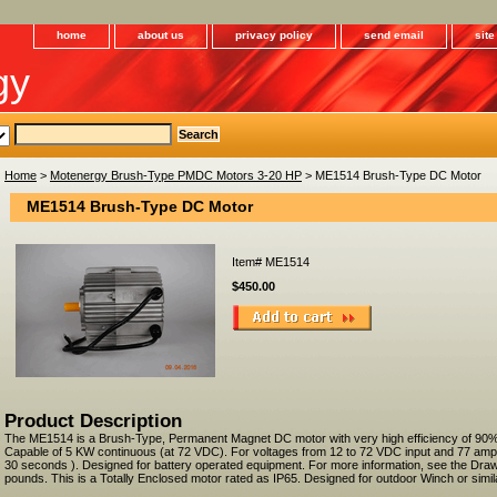
home
about us
privacy policy
send email
sit
gy
Home
>
Motenergy Brush-Type PMDC Motors 3-20 HP
> ME1514 Brush-Type DC Motor
ME1514 Brush-Type DC Motor
Item#
ME1514
$450.00
Product Description
The ME1514 is a Brush-Type, Permanent Magnet DC motor with very high efficiency of 90%
Capable of 5 KW continuous (at 72 VDC). For voltages from 12 to 72 VDC input and 77 am
30 seconds ). Designed for battery operated equipment. For more information, see the Draw
pounds. This is a Totally Enclosed motor rated as IP65. Designed for outdoor Winch or simila