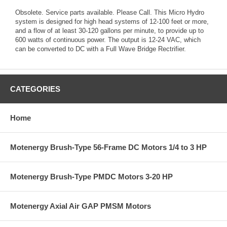
Obsolete. Service parts available. Please Call. This Micro Hydro
system is designed for high head systems of 12-100 feet or more,
and a flow of at least 30-120 gallons per minute, to provide up to
600 watts of continuous power. The output is 12-24 VAC, which
can be converted to DC with a Full Wave Bridge Rectrifier.
CATEGORIES
Home
Motenergy Brush-Type 56-Frame DC Motors 1/4 to 3 HP
Motenergy Brush-Type PMDC Motors 3-20 HP
Motenergy Axial Air GAP PMSM Motors