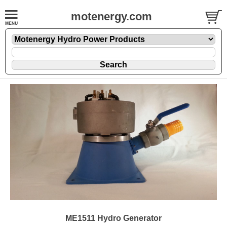
motenergy.com
ME1511 Hydro Generator