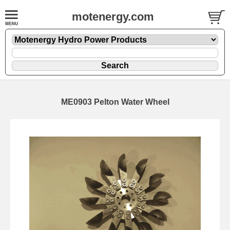
motenergy.com
ME0903 Pelton Water Wheel