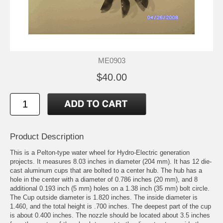
ME0903
$40.00
Product Description
This is a Pelton-type water wheel for Hydro-Electric generation
projects. It measures 8.03 inches in diameter (204 mm). It has 12 die-
cast aluminum cups that are bolted to a center hub. The hub has a
hole in the center with a diameter of 0.786 inches (20 mm), and 8
additional 0.193 inch (5 mm) holes on a 1.38 inch (35 mm) bolt circle.
The Cup outside diameter is 1.820 inches. The inside diameter is
1.460, and the total height is .700 inches. The deepest part of the cup
is about 0.400 inches. The nozzle should be located about 3.5 inches