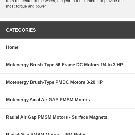
from the center of the wheel, tangent to the diameter, to provide the
most torque and power.
CATEGORIES
Home
Motenergy Brush-Type 56-Frame DC Motors 1/4 to 3 HP
Motenergy Brush-Type PMDC Motors 3-20 HP
Motenergy Axial Air GAP PMSM Motors
Radial Air Gap PMSM Motors - Surface Magnets
Radial Gap PMSM Motors - IPM Rotor