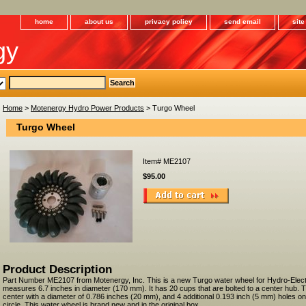
home
about us
privacy policy
send email
sit
gy
Home
>
Motenergy Hydro Power Products
> Turgo Wheel
Turgo Wheel
Item#
ME2107
$95.00
Product Description
Part Number ME2107 from Motenergy, Inc. This is a new Turgo water wheel for Hydro-Electri
measures 6.7 inches in diameter (170 mm). It has 20 cups that are bolted to a center hub. T
center with a diameter of 0.786 inches (20 mm), and 4 additional 0.193 inch (5 mm) holes on
circle. This water wheel is brand new and in the original box.