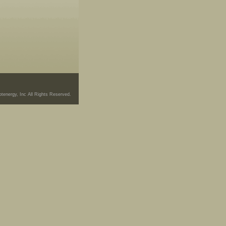
tenergy, Inc All Rights Reserved.