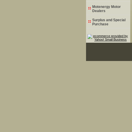
Motenergy Motor
Dealers
Surplus and Special
Purchase