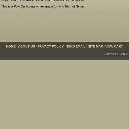
This is a Poly Carbonate wheel made for long life, not Nylon.
HOME
|
ABOUT US
|
PRIVACY POLICY
|
SEND EMAIL
|
SITE MAP
|
VIEW CART
Copyright © 2011 Mo