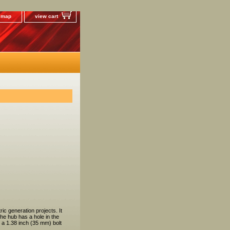
e map
view cart
c generation projects. It
he hub has a hole in the
 a 1.38 inch (35 mm) bolt