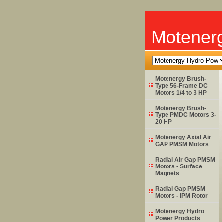
Motener
Motenergy Brush-
Type 56-Frame DC
Motors 1/4 to 3 HP
Motenergy Brush-
Type PMDC Motors 3-
20 HP
Motenergy Axial Air
GAP PMSM Motors
Radial Air Gap PMSM
Motors - Surface
Magnets
Radial Gap PMSM
Motors - IPM Rotor
Motenergy Hydro
Power Products